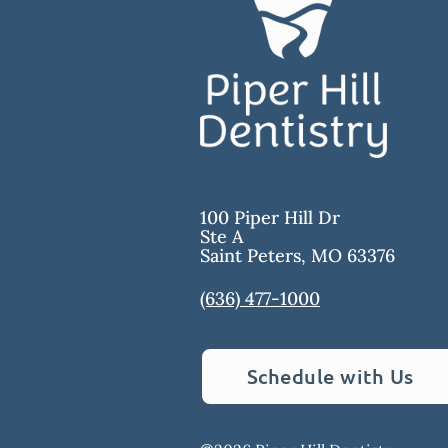
100 Piper Hill Dr
Ste A
Saint Peters
,
MO
63376
(636) 477-1000
Schedule with Us