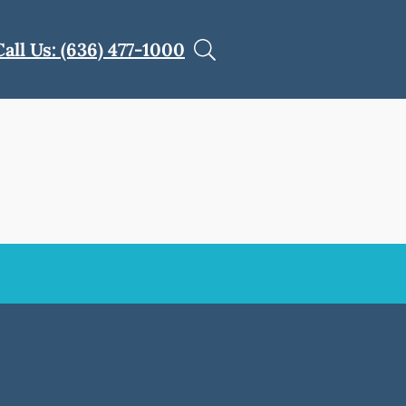
Call Us: (636) 477-1000