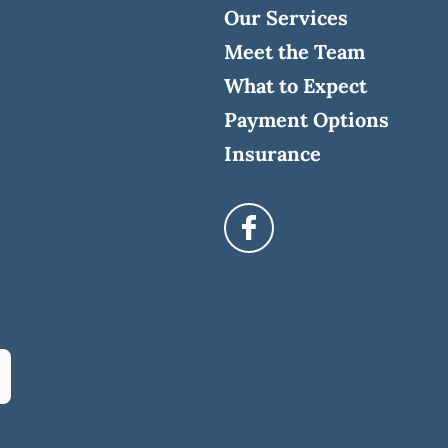
Our Services
Meet the Team
What to Expect
Payment Options
Insurance