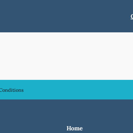
Conditions
Home